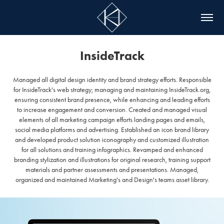
InsideTrack
Managed all digital design identity and brand strategy efforts. Responsible
for InsideTrack's web strategy; managing and maintaining InsideTrack.org,
ensuring consistent brand presence, while enhancing and leading efforts
to increase engagement and conversion. Created and managed visual
elements of all marketing campaign efforts landing pages and emails,
social media platforms and advertising. Established an icon brand library
and developed product solution iconography and customized illustration
for all solutions and training infographics. Revamped and enhanced
branding stylization and illustrations for original research, training support
materials and partner assessments and presentations. Managed,
organized and maintained Marketing's and Design's teams asset library.